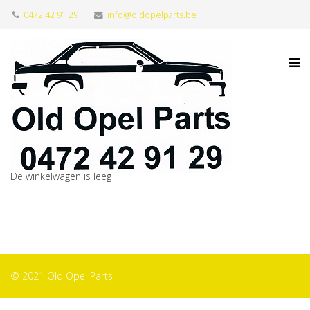
0472 42 91 29
info@oldopelparts.be
De winkelwagen is leeg
© 2021 Old Opel Parts